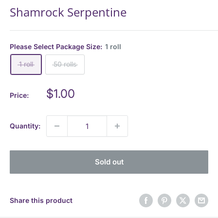
Shamrock Serpentine
Please Select Package Size:
1 roll
1 roll
50 rolls
Sale
$1.00
Price:
price
Quantity:
Sold out
Share this product