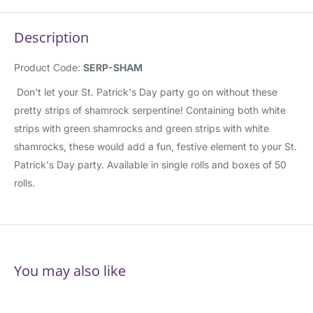
Description
Product Code:
SERP-SHAM
Don't let your St. Patrick's Day party go on without these
pretty strips of shamrock serpentine! Containing both white
strips with green shamrocks and green strips with white
shamrocks, these would add a fun, festive element to your St.
Patrick's Day party. Available in single rolls and boxes of 50
rolls.
You may also like