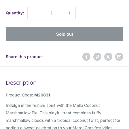
price
Quantity:
Sold out
Share this product
Description
Product Code:
M20831
Indulge in the festive spirit with the Mello Coconut
Marshmallow Pie! This playful treat combines fluffy
marshmallow clouds with a tropical coconut twist, perfect for
adding a sweet celebration to your Mardi Gras festivities.