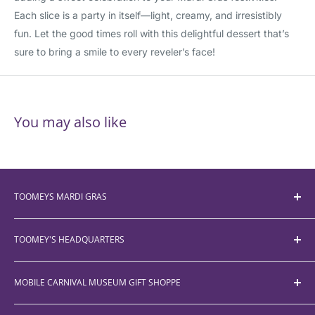
Each slice is a party in itself—light, creamy, and irresistibly
fun. Let the good times roll with this delightful dessert that’s
sure to bring a smile to every reveler’s face!
You may also like
TOOMEYS MARDI GRAS
Bead Size Chart
TOOMEY'S HEADQUARTERS
About
Customer Service
755-A McRae Ave.
MOBILE CARNIVAL MUSEUM GIFT SHOPPE
FAQ
Mobile, AL 36606
(251) 450-5012
Parade Schedule
355 Government Street