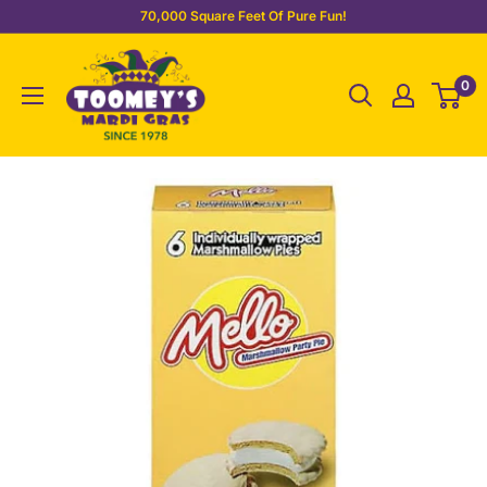
Skip
70,000 Square Feet Of Pure Fun!
to
Toomey's
content
0
Mardi
Gras