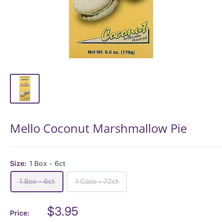
Mello Coconut Marshmallow Pie
Size:
1 Box - 6ct
1 Box - 6ct
1 Case - 72ct
Sale
$3.95
Price: